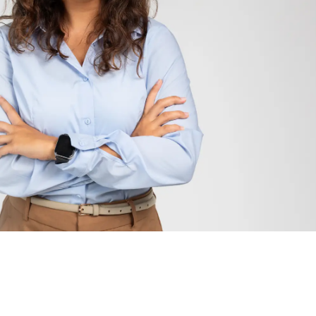
kering-Ajax area, the GTA, the province and the