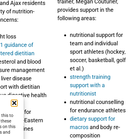
trainer, Megan Couturier,
 and Ajax residents
provides support in the
ty of nutrition-
following areas:
oncerns:
nutritional support for
ht loss
team and individual
1 guidance of
sport athletes (hockey,
tered dietitian
soccer, basketball, golf
esterol and blood
et al.)
ssure management
strength training
 liver disease
support with a
ort with dietitian
nutritionist
ous digestive health
nutritional counselling
erns
for endurance athletes
 planning for
this to
dietary support for
an, Middle-Eastern
 these
macros
and body re-
s on this
other cuisines
es and
composition
 more