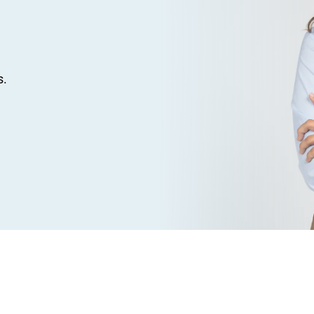
s.
ve outstanding feedback from clients across the Pic