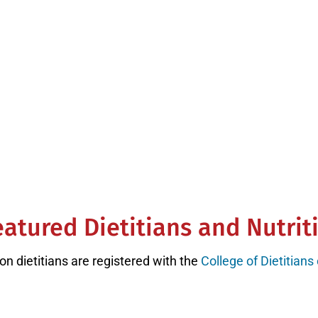
rest of the country.
ge Rating on Google Reviews with 75
atured Dietitians and Nutrit
on dietitians are registered with the
College of Dietitians