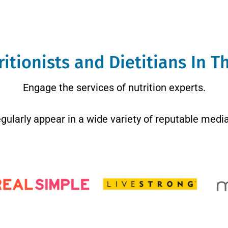
itionists and Dietitians In 
Engage the services of nutrition experts.
regularly appear in a wide variety of reputable media