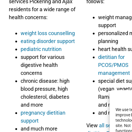
services Pickering and Ajax
follows:
residents for a wide range of
health concerns:
weight mana
support
weight loss counselling
personalized 
eating disorder support
planning
pediatric nutrition
heart health s
support for various
dietitian for
digestive health
PCOS/PMOS
concerns
management
chronic disease: high
special diet s
blood pressure, high
(vegan, vegeta
cholesterol, diabetes
Ramadan suppo
and more
and more)
We use te
pregnancy dietitian
and more
improve 
support
technolog
View
all services th
site. No
and much more
function