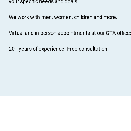
your specific needs and goals.
We work with men, women, children and more.
Virtual and in-person appointments at our GTA office
20+ years of experience. Free consultation.
JM Nutrition
dietitians and nutritionists recei