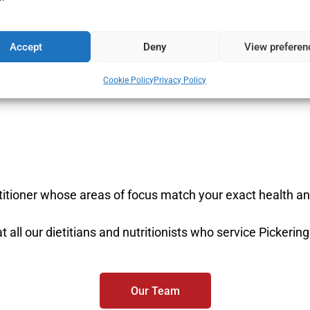
fers
View
all 
dietitian 
Accept
Deny
View preferen
Cookie Policy
Privacy Policy
ctitioner whose areas of focus match your exact health an
t all our dietitians and nutritionists who service Pickering
Our Team