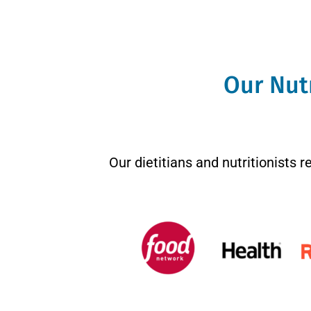
Our Nutr
Our dietitians and nutritionists 