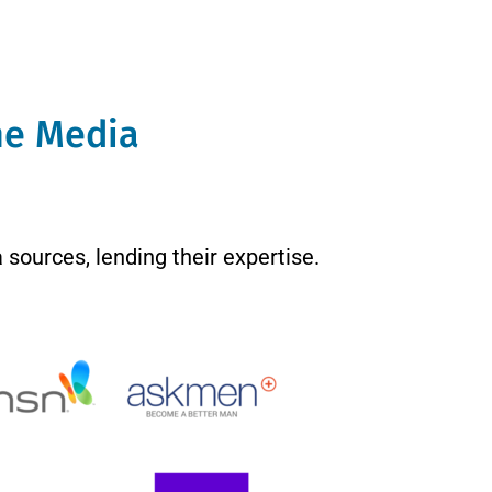
The Media
 sources, lending their expertise.