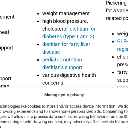
Pickering
for a varie
weight management
gement
related c
high blood pressure,
cholesterol,
dietitian for
meal
weig
diabetes (type 1 and 2)
GLP-
dietitian for fatty liver
upport
regis
disease
chol
pediatric nutrition
pre
dietitian’s support
fatty
various digestive health
upport
supp
concerns
rian,
vari
various special diets
rt diet
Manage your privacy
conc
and more
meal
View
all services
chnologies like cookies to store and/or access device information. We do 
Indi
browsing experience and to show (non-) personalized ads. Consenting to
offered by Krsitina
ies will allow us to process data such as browsing behavior or unique ID
and 
at
t consenting or withdrawing consent, may adversely affect certain featur
and
s.