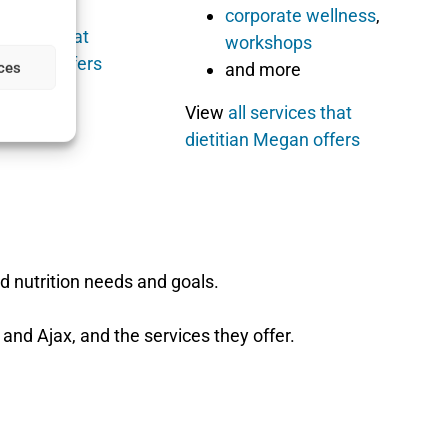
corporate wellness
,
services that
workshops
Carlyne offers
ces
and more
View
all services that
dietitian Megan offers
d nutrition needs and goals.
 and Ajax, and the services they offer.