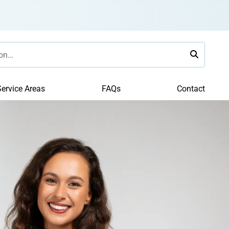
ervice Areas
FAQs
Contact