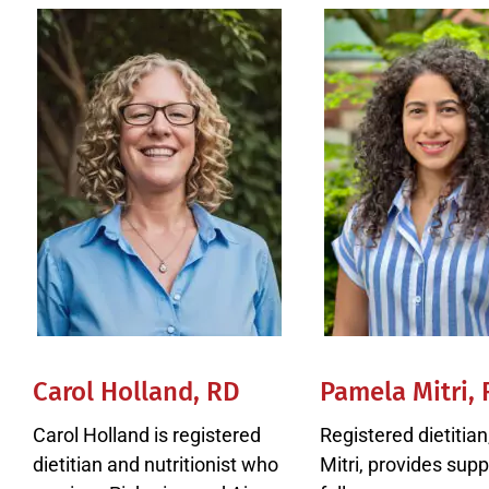
Carol Holland, RD
Pamela Mitri,
Carol Holland is registered
Registered dietitia
dietitian and nutritionist who
Mitri, provides supp