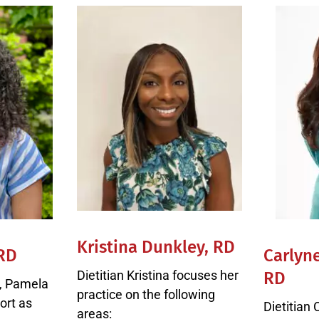
Kristina Dunkley, RD
 RD
Carlyn
Dietitian Kristina focuses her
RD
n, Pamela
practice on the following
ort as
Dietitian 
areas: