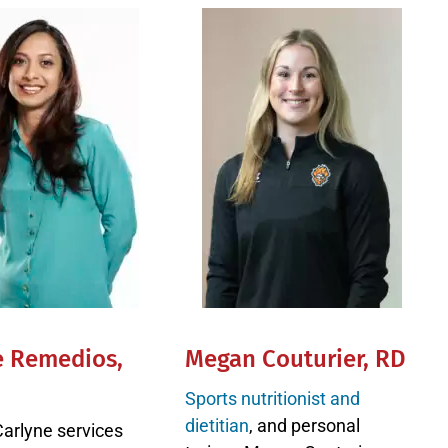
e Remedios,
Megan Couturier, RD
Sports nutritionist and
dietitian
, and personal
Carlyne services