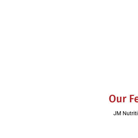
5.0 Avera
Our Fe
JM Nutriti