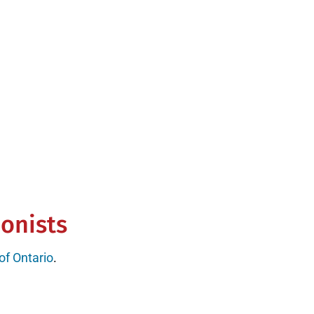
0+ reviews
ionists
 of Ontario
.