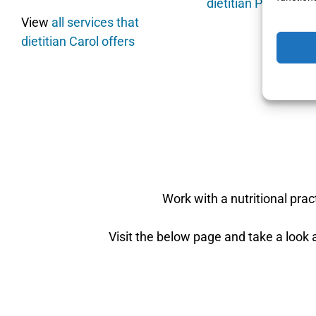
dietitian Pamela of
View
all services that
dietitian Carol offers
Work with a nutritional pra
Visit the below page and take a look a