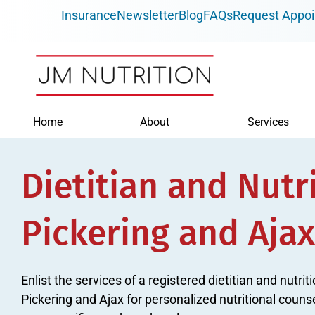
Skip
Insurance
Newsletter
Blog
FAQs
Request Appo
to
content
Home
About
Services
Dietitian and Nutri
Pickering and Ajax
Enlist the services of a registered dietitian and nutri
Pickering and Ajax for personalized nutritional couns