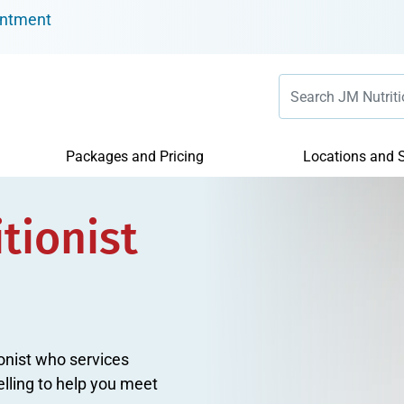
intment
Packages and Pricing
Locations and S
tionist
tionist who services
elling to help you meet