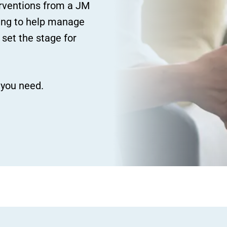
erventions from a JM
ating to help manage
 set the stage for
 you need.