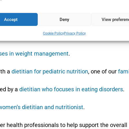
lf-compassion and self-acceptance.
ship with food.
Accept
Deny
View preferen
Cookie Policy
Privacy Policy
 coaching, and monitor progress, as required.
uses in weight management
.
ith a
dietitian for pediatric nutrition
, one of our
fami
ed by a
dietitian who focuses in eating disorders
.
women’s dietitian and nutritionist
.
er health professionals to help support the overal