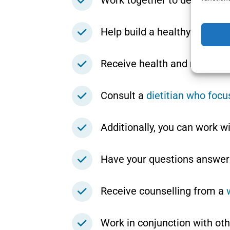
Work together to develop se
Help build a healthy relation
Receive health and nutrition
Consult a
dietitian who foc
Additionally, you can work w
Have your questions answer
Receive counselling from a
Work in conjunction with oth