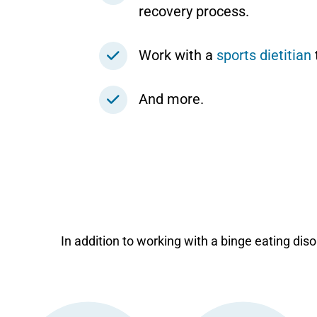
recovery process.
Work with a
sports dietitian
And more.
In addition to working with a binge eating disor