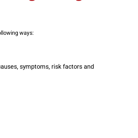
ollowing ways:
causes, symptoms, risk factors and