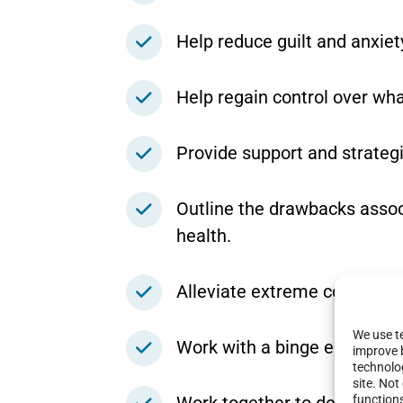
Help reduce guilt and anxiet
Help regain control over wh
Provide support and strategi
Outline the drawbacks associ
health.
Alleviate extreme concern w
We use te
Work with a binge eating diet
improve 
technolog
site. No
function