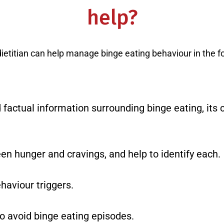
help?
dietitian can help manage binge eating behaviour in the f
factual information surrounding binge eating, its 
en hunger and cravings, and help to identify each.
haviour triggers.
to avoid binge eating episodes.