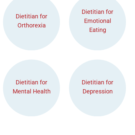
Dietitian for
Dietitian for
Emotional
Orthorexia
Eating
Dietitian for
Dietitian for
Mental Health
Depression