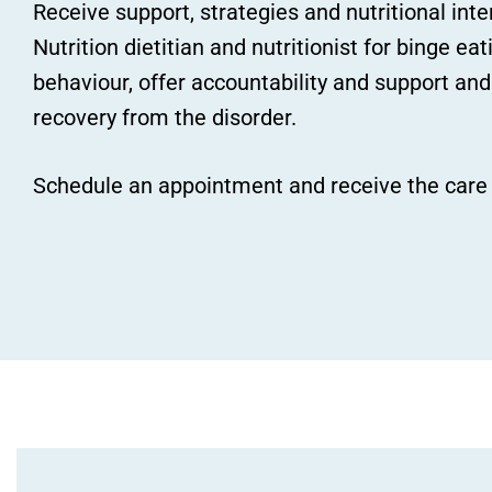
Receive support, strategies and nutritional int
Nutrition dietitian and nutritionist for binge e
behaviour, offer accountability and support and
recovery from the disorder.
Schedule an appointment and receive the care