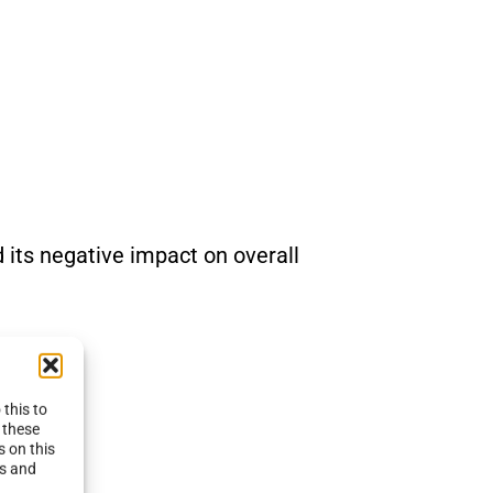
d its negative impact on overall
this to
 these
s on this
es and