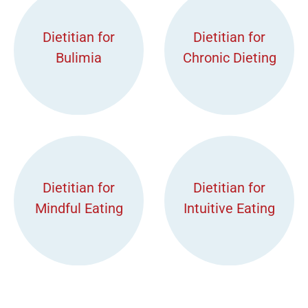
Dietitian for
Dietitian for
Bulimia
Chronic Dieting
Dietitian for
Dietitian for
Mindful Eating
Intuitive Eating