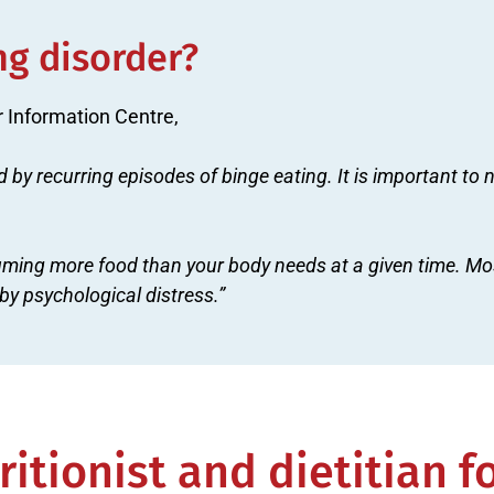
ng disorder?
r Information Centre,
d by recurring episodes of binge eating. It is important to
ming more food than your body needs at a given time. Mos
y psychological distress.”
itionist and dietitian f