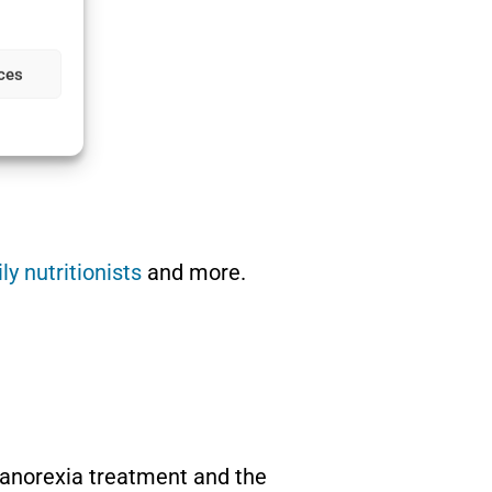
ces
ly nutritionists
and more.
l anorexia treatment and the