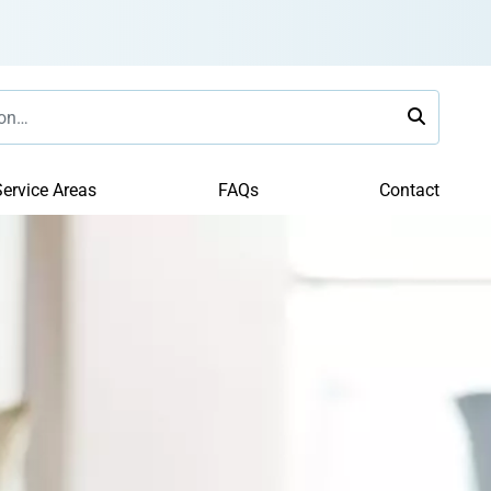
ervice Areas
FAQs
Contact