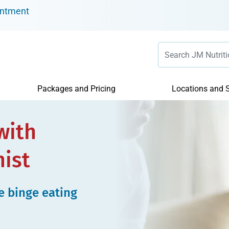
intment
Packages and Pricing
Locations and S
with
nist
e binge eating