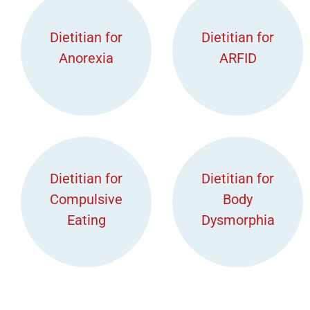
Dietitian for
Dietitian for
Anorexia
ARFID
Dietitian for
Dietitian for
Compulsive
Body
Eating
Dysmorphia