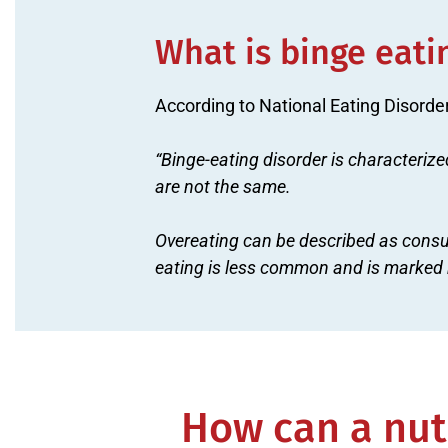
What is binge eati
According to National Eating Disorde
“Binge-eating disorder is characterize
are not the same.
Overeating can be described as consu
eating is less common and is marked b
How can a nutr