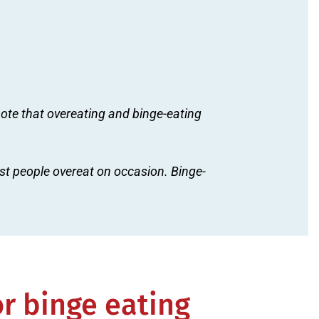
 note that overeating and binge-eating
t people overeat on occasion. Binge-
or binge eating