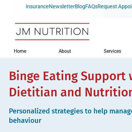
Skip
Insurance
Newsletter
Blog
FAQs
Request Appo
to
content
Home
About
Services
Binge Eating Support 
Dietitian and Nutritio
Personalized strategies to help manag
behaviour