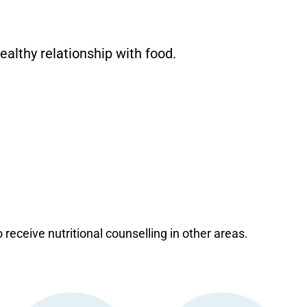
ealthy relationship with food.
o receive nutritional counselling in other areas.