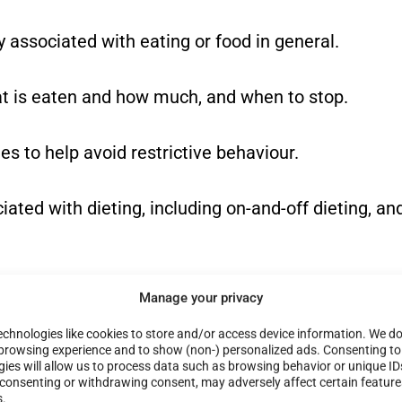
y associated with eating or food in general.
at is eaten and how much, and when to stop.
es to help avoid restrictive behaviour.
ated with dieting, including on-and-off dieting, an
ith weight and/or body shape and size.
Manage your privacy
chnologies like cookies to store and/or access device information. We do 
itian to help build a positive body image.
browsing experience and to show (non-) personalized ads. Consenting to
ies will allow us to process data such as browsing behavior or unique ID
t consenting or withdrawing consent, may adversely affect certain featur
s.