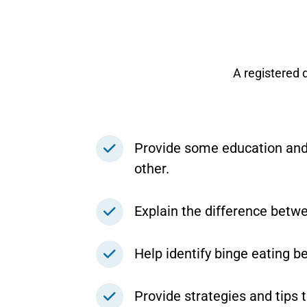
A registered 
Provide some education and 
other.
Explain the difference betwe
Help identify binge eating be
Provide strategies and tips 