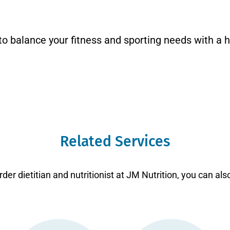
to balance your fitness and sporting needs with a h
Related Services
der dietitian and nutritionist at JM Nutrition, you can als