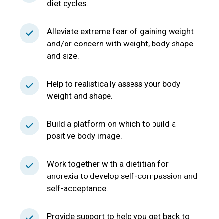
diet cycles.
Alleviate extreme fear of gaining weight
and/or concern with weight, body shape
and size.
Help to realistically assess your body
weight and shape.
Build a platform on which to build a
positive body image.
Work together with a dietitian for
anorexia to develop self-compassion and
self-acceptance.
Provide support to help you get back to