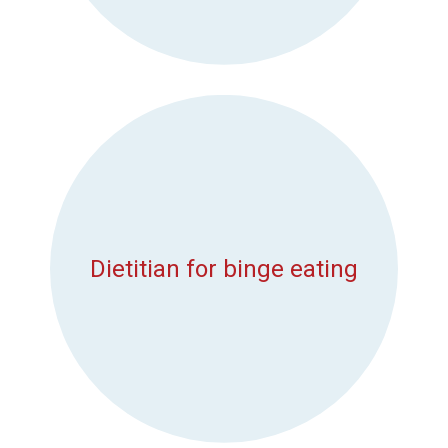
Dietitian for binge eating