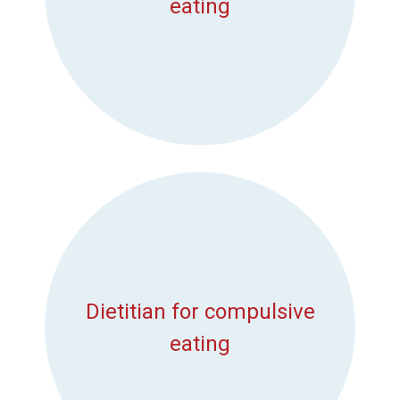
eating
Dietitian for compulsive
eating