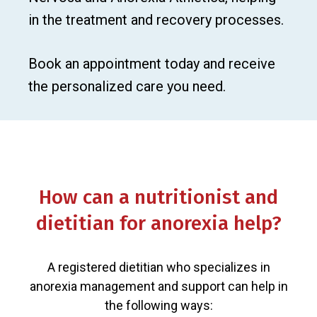
in the treatment and recovery processes.
Book an appointment today and receive
the personalized care you need.
How can a nutritionist and
dietitian for anorexia help?
A registered dietitian who specializes in
anorexia management and support can help in
the following ways: