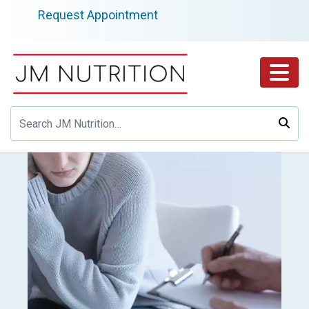
Skip
Request Appointment
to
content