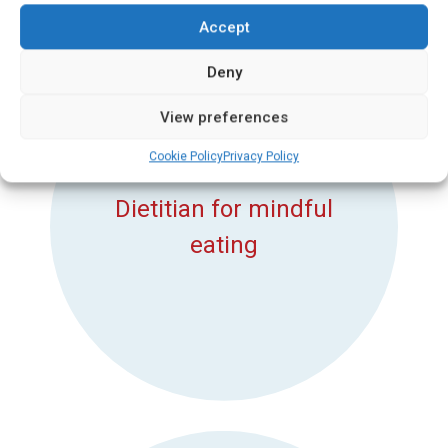
Accept
Deny
View preferences
Cookie Policy
Privacy Policy
Dietitian for mindful
eating