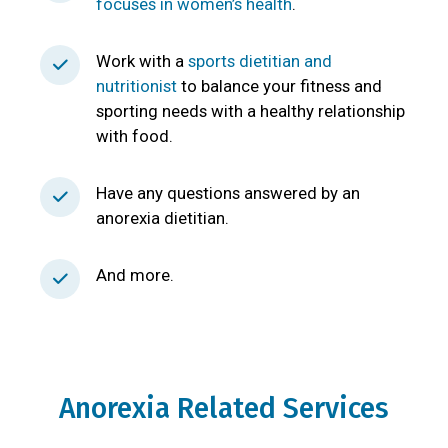
focuses in women’s health
.
Work with a
sports dietitian and
nutritionist
to balance your fitness and
sporting needs with a healthy relationship
with food.
Have any questions answered by an
anorexia dietitian.
And more.
Anorexia Related Services