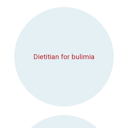
Dietitian for bulimia