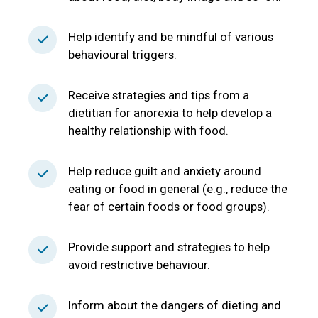
Help identify and be mindful of various
behavioural triggers.
Receive strategies and tips from a
dietitian for anorexia to help develop a
healthy relationship with food.
Help reduce guilt and anxiety around
eating or food in general (e.g., reduce the
fear of certain foods or food groups).
Provide support and strategies to help
avoid restrictive behaviour.
Inform about the dangers of dieting and