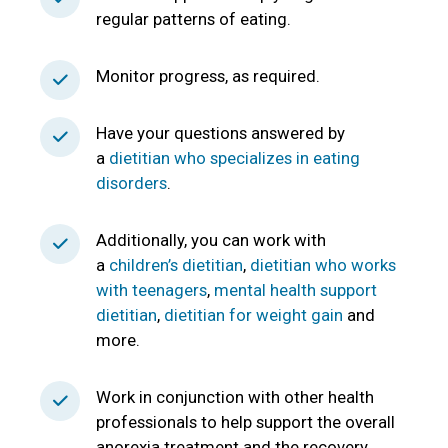
regular patterns of eating.
Monitor progress, as required.
Have your questions answered by
a
dietitian who specializes in eating
disorders
.
Additionally, you can work with
a
children’s dietitian
,
dietitian who works
with teenagers
,
mental health support
dietitian
,
dietitian for weight gain
and
more.
Work in conjunction with other health
professionals to help support the overall
anorexia treatment and the recovery