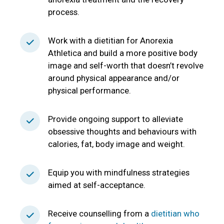
process.
Work with a dietitian for Anorexia
Athletica and build a more positive body
image and self-worth that doesn’t revolve
around physical appearance and/or
physical performance.
Provide ongoing support to alleviate
obsessive thoughts and behaviours with
calories, fat, body image and weight.
Equip you with mindfulness strategies
aimed at self-acceptance.
Receive counselling from a
dietitian who