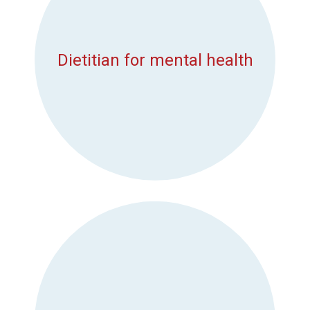
Dietitian for mental health