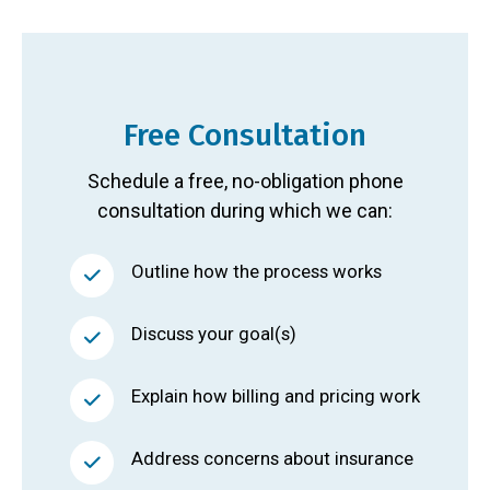
Free Consultation
Schedule a free, no-obligation phone
consultation during which we can:
Outline how the process works
Discuss your goal(s)
Explain how billing and pricing work
Address concerns about insurance