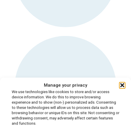
Dietitian for body
Manage your privacy
dysmorphia
We use technologies like cookies to store and/or access
device information. We do this to improve browsing
experience and to show (non-) personalized ads. Consenting
to these technologies will allow us to process data such as
browsing behavior or unique IDs on this site. Not consenting or
withdrawing consent, may adversely affect certain features
and functions.