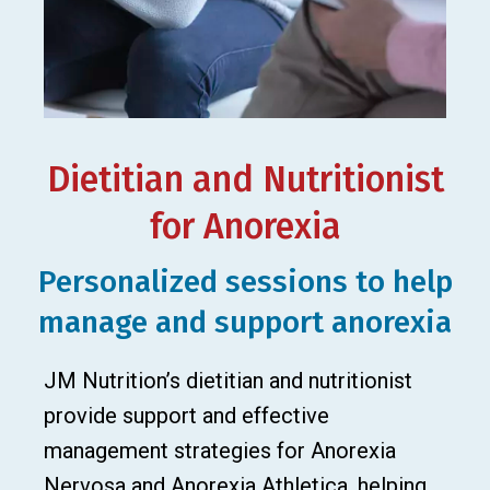
Dietitian and Nutritionist
for Anorexia
Personalized sessions to help
manage and support anorexia
JM Nutrition’s dietitian and nutritionist
provide support and effective
management strategies for Anorexia
Nervosa and Anorexia Athletica, helping