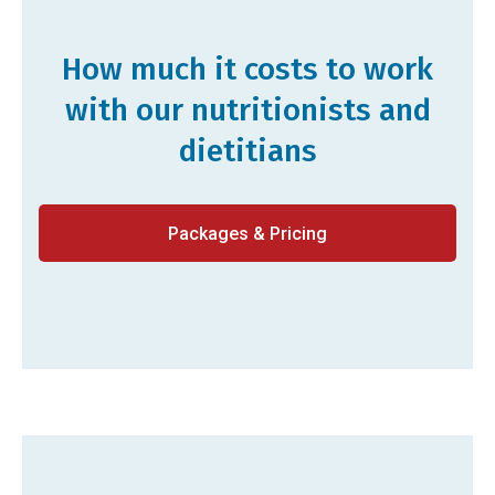
How much it costs to work
with our nutritionists and
dietitians
Packages & Pricing