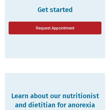
Get started
Request Appointment
Learn about our nutritionist
and dietitian for anorexia