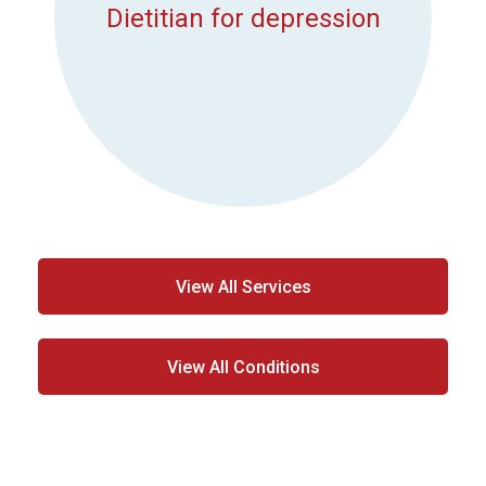
Dietitian for depression
View All Services
View All Conditions