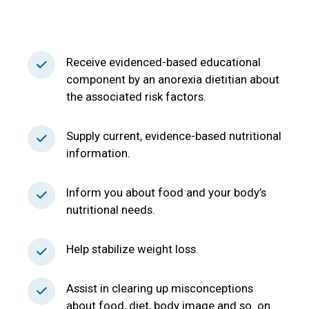
Receive evidenced-based educational
component by an anorexia dietitian about
the associated risk factors.
Supply current, evidence-based nutritional
information.
Inform you about food and your body’s
nutritional needs.
Help stabilize weight loss.
Assist in clearing up misconceptions
about food, diet, body image and so on.