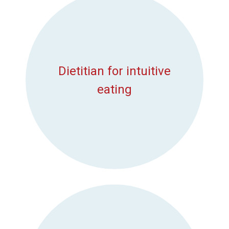
Dietitian for intuitive
eating