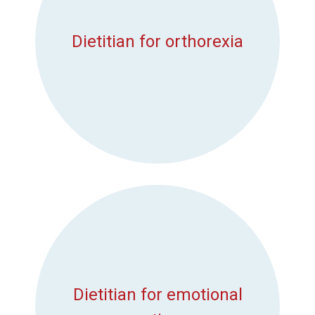
Dietitian for orthorexia
Dietitian for emotional