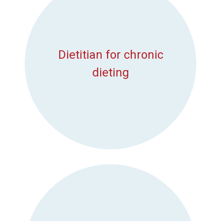
Dietitian for chronic
dieting