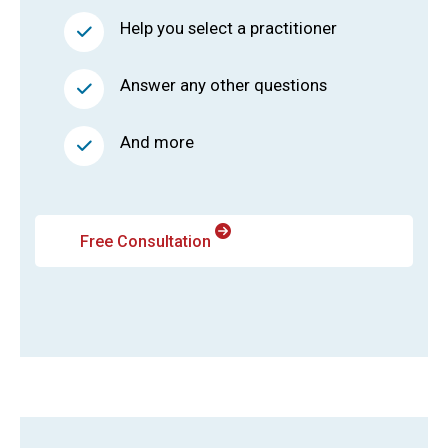
Help you select a practitioner
Answer any other questions
And more
Free Consultation