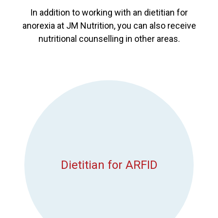
In addition to working with an dietitian for
anorexia at JM Nutrition, you can also receive
nutritional counselling in other areas.
Dietitian for ARFID