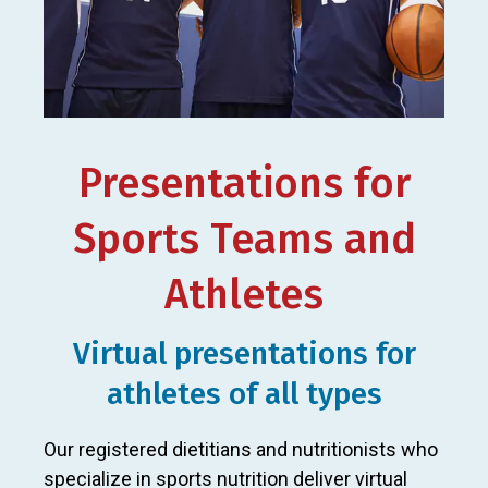
Presentations for
Sports Teams and
Athletes
Virtual presentations for
athletes of all types
Our registered dietitians and nutritionists who
specialize in sports nutrition deliver virtual