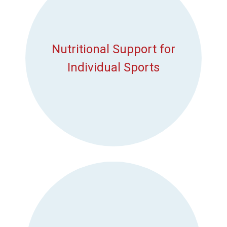
Nutritional Support for
Individual Sports