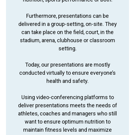
Furthermore, presentations can be
delivered in a group-setting, on-site. They
can take place on the field, court, in the
stadium, arena, clubhouse or classroom
setting.
Today, our presentations are mostly
conducted virtually to ensure everyone’s
health and safety.
Using video-conferencing platforms to
deliver presentations meets the needs of
athletes, coaches and managers who still
want to ensure optimum nutrition to
maintain fitness levels and maximize