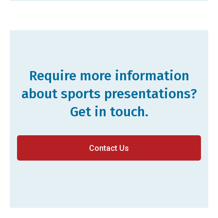
Require more information
about sports presentations?
Get in touch.
Contact Us