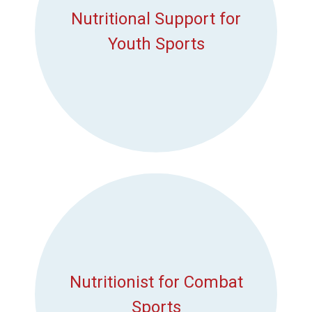
Nutritional Support for
Youth Sports
Nutritionist for Combat
Sports