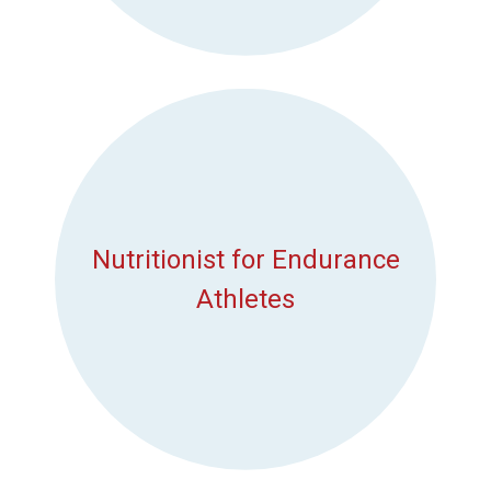
Nutritionist for Endurance
Athletes