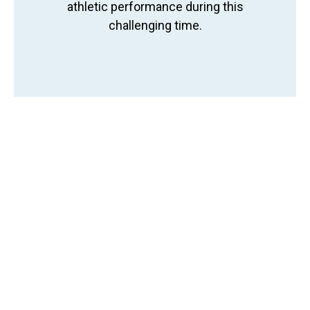
athletic performance during this
challenging time.