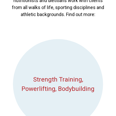
nutritionists and dietitians work with clients
from all walks of life, sporting disciplines and
athletic backgrounds. Find out more:
Strength Training,
Powerlifting, Bodybuilding