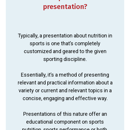
presentation?
Typically, a presentation about nutrition in
sports is one that’s completely
customized and geared to the given
sporting discipline.
Essentially, it’s a method of presenting
relevant and practical information about a
variety or current and relevant topics in a
concise, engaging and effective way.
Presentations of this nature offer an
educational component on sports
nutrition, sports performance or both.