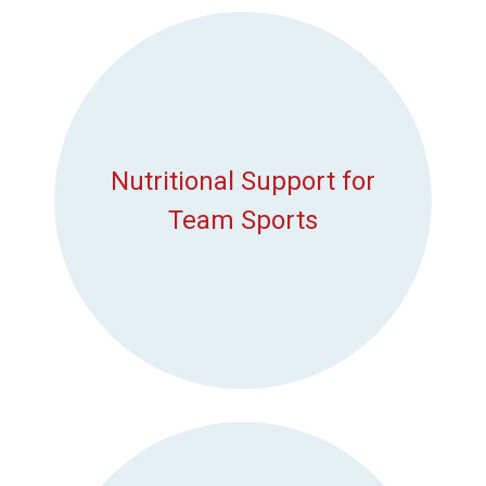
Nutritional Support for
Team Sports