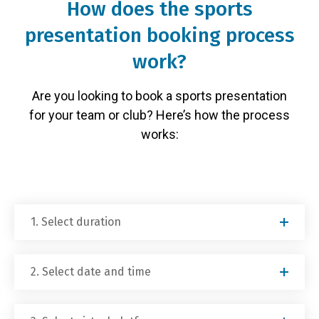
How does the sports
presentation booking process
work?
Are you looking to book a sports presentation
for your team or club? Here’s how the process
works:
1. Select duration
2. Select date and time