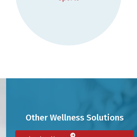
Other Wellness Solutions