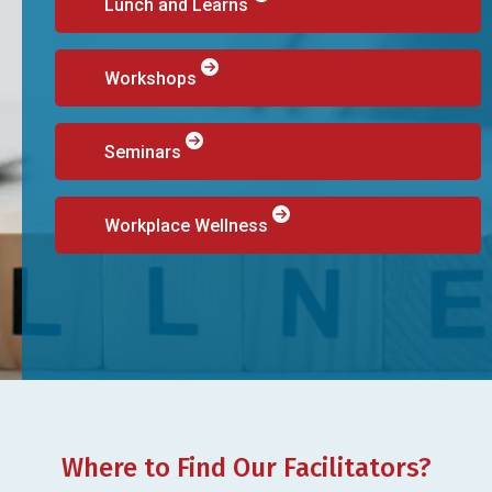
Lunch and Learns
Workshops
Seminars
Workplace Wellness
Where to Find Our Facilitators?