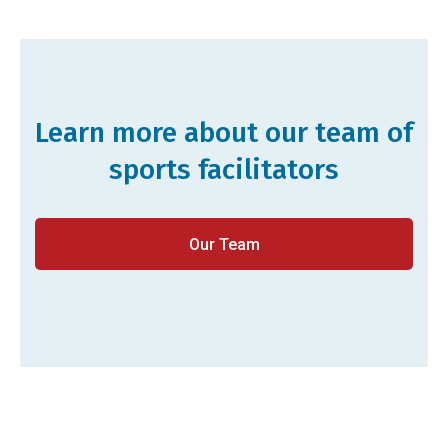
Learn more about our team of
sports facilitators
Our Team