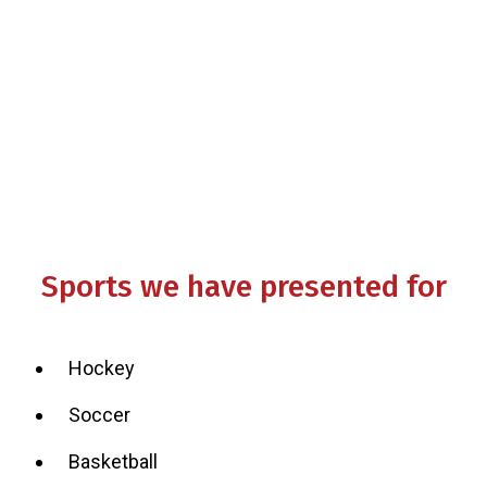
Other tips and guidelines
Q & A
Sports we have presented for
Hockey
Soccer
Basketball