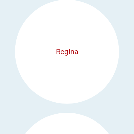
Regina