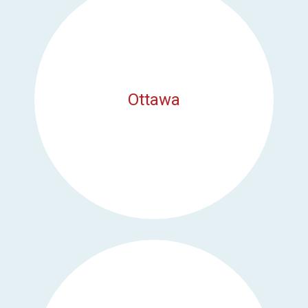
Ottawa