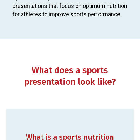
presentations that focus on optimum nutrition
for athletes to improve sports performance.
What does a sports
presentation look like?
What is a sports nutrition