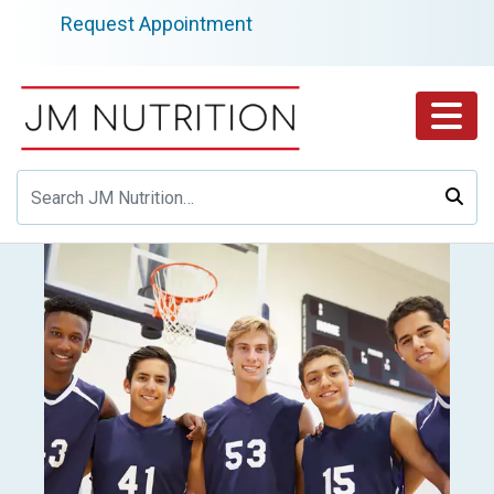
Skip
Request Appointment
to
content