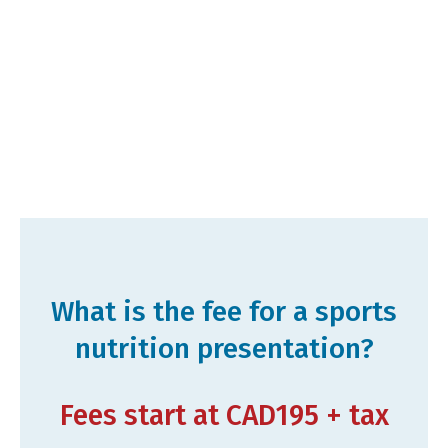
What is the fee for a sports
nutrition presentation?
Fees start at CAD195 + tax