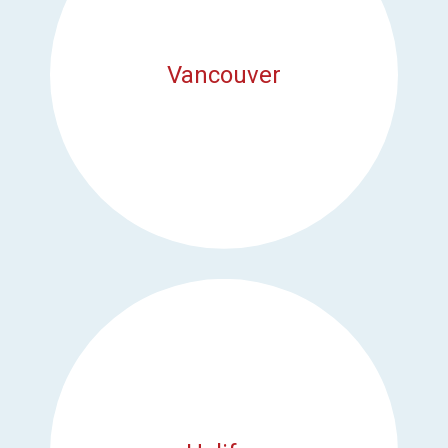
Vancouver