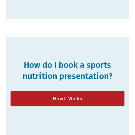
How do I book a sports
nutrition presentation?
How It Works