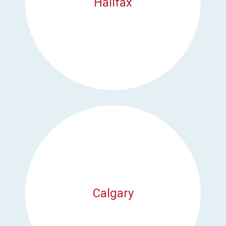
Halifax
Calgary