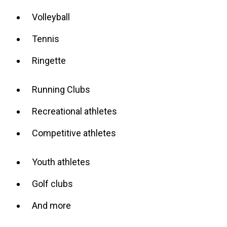
Volleyball
Tennis
Ringette
Running Clubs
Recreational athletes
Competitive athletes
Youth athletes
Golf clubs
And more