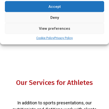
subject to change at any time.
Accept
Deny
View preferences
Cookie Policy
Privacy Policy
Our Services for Athletes
In addition to sports presentations, our