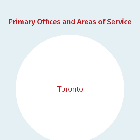
Primary Offices and Areas of Service
Toronto