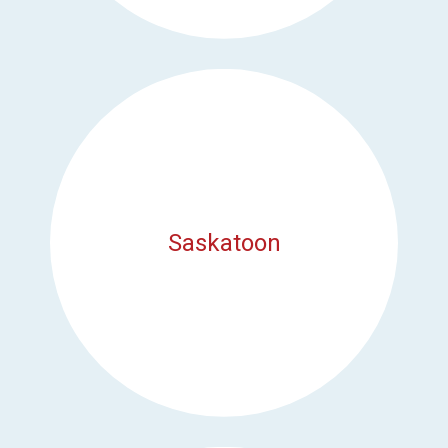
Saskatoon