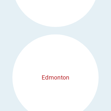
Edmonton