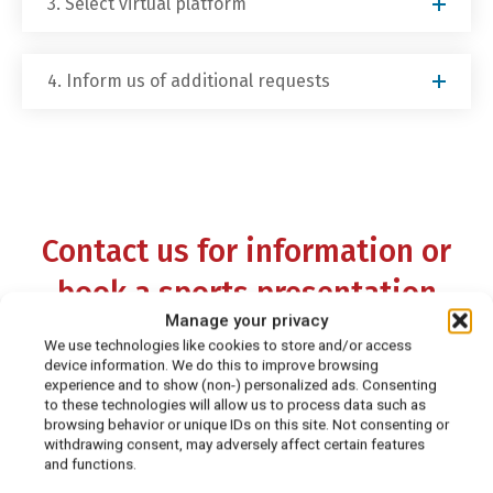
3. Select virtual platform
4. Inform us of additional requests
Contact us for information or
book a sports presentation
Manage your privacy
today!
We use technologies like cookies to store and/or access
device information. We do this to improve browsing
experience and to show (non-) personalized ads. Consenting
Please note: Due to high demand for virtual
to these technologies will allow us to process data such as
browsing behavior or unique IDs on this site. Not consenting or
presentations, we do not offer in-person, on-
withdrawing consent, may adversely affect certain features
site speaking engagements. This, however, is
and functions.