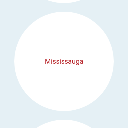
Mississauga