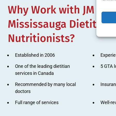
Why Work with JM Nutr
Mississauga Dietitian
Nutritionists?
Established in 2006
Experie
One of the leading dietitian
5 GTA l
services in Canada
Recommended by many local
Insura
doctors
Full range of services
Well-r