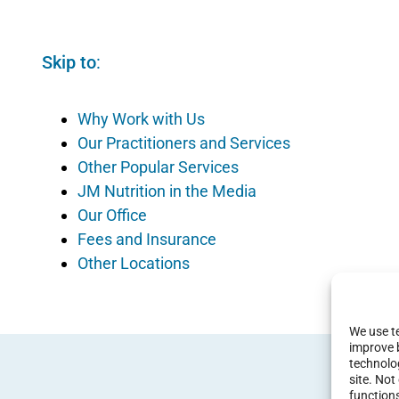
Skip to
:
Why Work with Us
Our Practitioners and Services
Other Popular Services
JM Nutrition in the Media
Our Office
Fees and Insurance
Other Locations
We use te
improve 
technolog
site. No
function