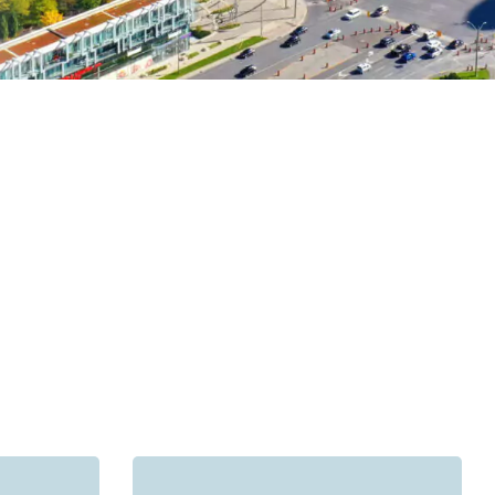
sauga, the GTA and the rest of the country.
s