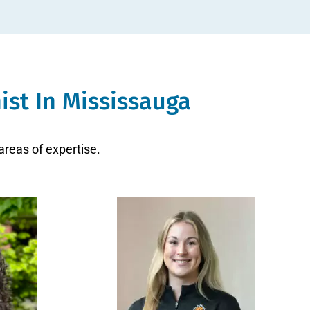
ist In Mississauga
areas of expertise.