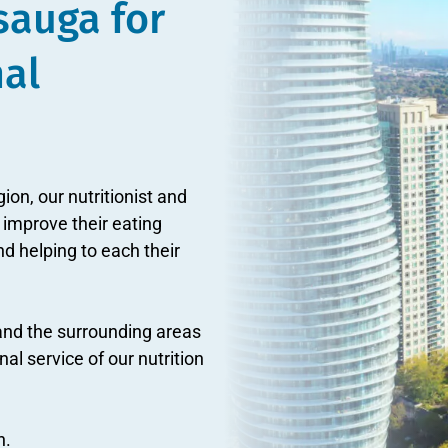
ssauga for
nal
gion, our nutritionist and
 improve their eating
d helping to each their
and the surrounding areas
l service of our nutrition
n.