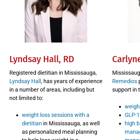
Lyndsay Hall, RD
Carlyn
Registered dietitian in Mississauga,
Mississaug
Lyndsay Hall
, has years of experience
Remedios
p
in a number of areas, including but
support in 
not limited to:
weigh
weight loss sessions with a
GLP-1 
dietitian
in Mississauga, as well
high b
as personalized meal planning
mana