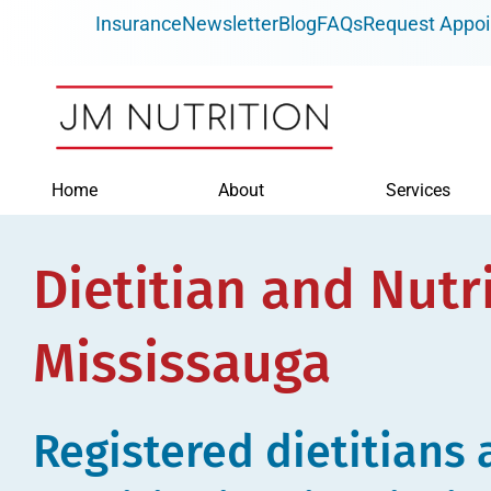
Skip
Insurance
Newsletter
Blog
FAQs
Request Appo
to
content
Home
About
Services
Dietitian and Nutri
Mississauga
Registered dietitians