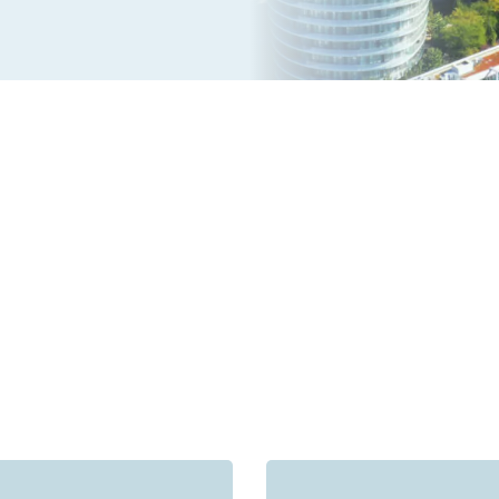
s receive outstanding feedback from clients across Missis
5.0 Average Rating on Google Reviews with 750+ review