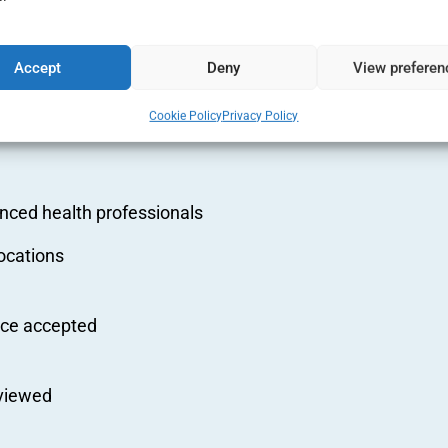
ition
Accept
Deny
View preferen
s and
Cookie Policy
Privacy Policy
nced health professionals
ocations
nce accepted
eviewed