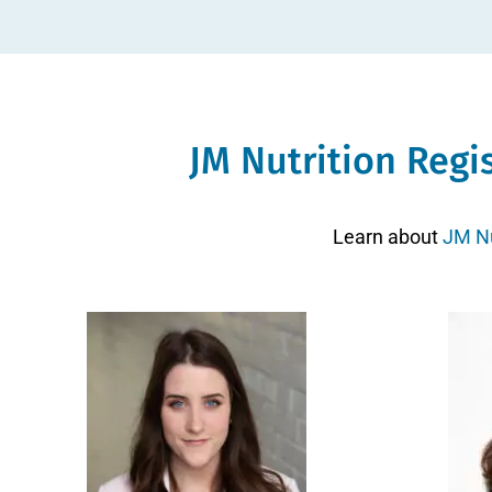
JM Nutrition Regi
Learn about
JM Nu