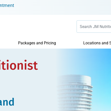
intment
Packages and Pricing
Locations and S
tionist
 and