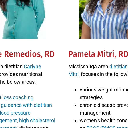
e Remedios, RD
Pamela Mitri, R
a dietitian
Carlyne
Mississauga area
dietitia
rovides nutritional
Mitri
, focuses in the follow
the below areas.
various weight man
t loss coaching
strategies
guidance with dietitian
chronic disease prev
lood pressure
management
gement
,
high cholesterol
women’s health conc