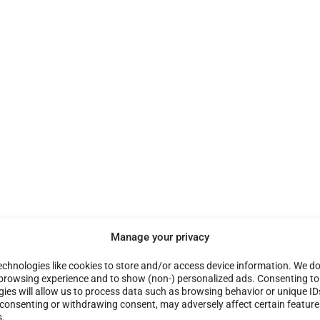
Manage your privacy
chnologies like cookies to store and/or access device information. We do 
browsing experience and to show (non-) personalized ads. Consenting to
ies will allow us to process data such as browsing behavior or unique ID
t consenting or withdrawing consent, may adversely affect certain featur
s.