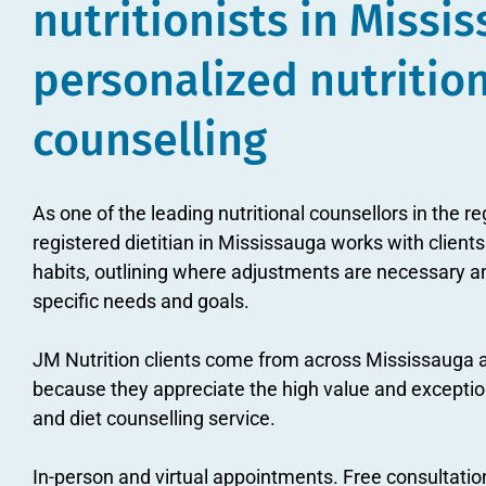
nutritionists in Missi
personalized nutritio
counselling
As one of the leading nutritional counsellors in the re
registered dietitian in Mississauga works with clients
habits, outlining where adjustments are necessary an
specific needs and goals.
JM Nutrition clients come from across Mississauga 
because they appreciate the high value and exceptiona
and diet counselling service.
In-person and virtual appointments. Free consultatio