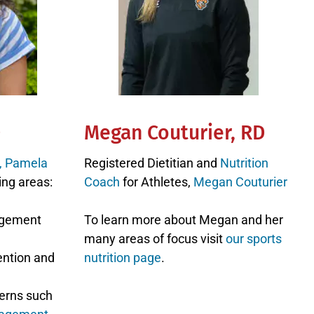
D
Megan Couturier, RD
n, Pamela
Registered Dietitian and
Nutrition
ing areas:
Coach
for Athletes,
Megan Couturier
agement
To learn more about Megan and her
many areas of focus visit
our sports
ention and
nutrition page
.
erns such