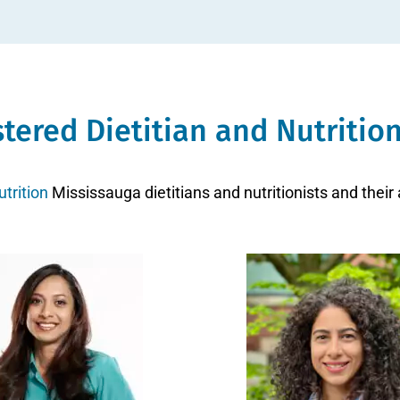
stered Dietitian and Nutrition
trition
Mississauga dietitians and nutritionists and their 