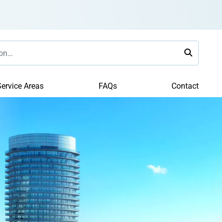
ervice Areas
FAQs
Contact