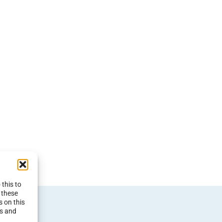
this to
 these
s on this
es and