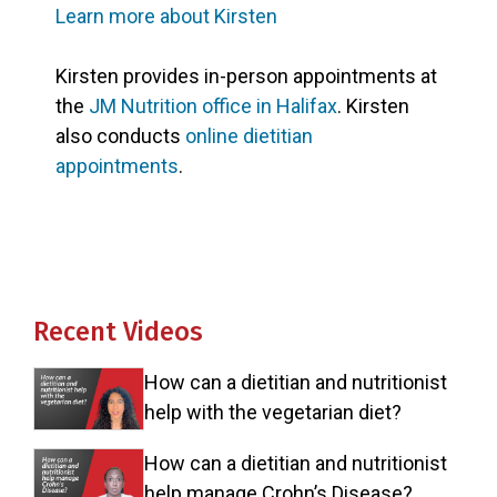
Learn more about Kirsten
Kirsten provides in-person appointments at
the
JM Nutrition office in Halifax
. Kirsten
also conducts
online dietitian
appointments
.
Recent Videos
How can a dietitian and nutritionist
help with the vegetarian diet?
How can a dietitian and nutritionist
help manage Crohn’s Disease?