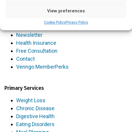
Blog
View preferences
FAQs
Cookie Policy
Privacy Policy
Videos
Newsletter
Health Insurance
Free Consultation
Contact
Venngo MemberPerks
Primary Services
Weight Loss
Chronic Disease
Digestive Health
Eating Disorders