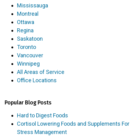
Mississauga
Montreal
Ottawa
Regina
Saskatoon
Toronto
Vancouver
Winnipeg
All Areas of Service
Office Locations
Popular Blog Posts
Hard to Digest Foods
Cortisol Lowering Foods and Supplements For
Stress Management