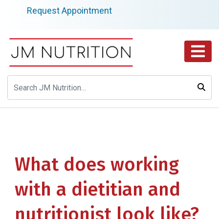
Skip
Request Appointment
to
content
What does working
with a dietitian and
nutritionist look like?