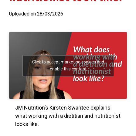
Uploaded on 28/03/2026
Click to accept marketing cookies and
enable this content
JM Nutrition’s Kirsten Swantee explains
what working with a dietitian and nutritionist
looks like.