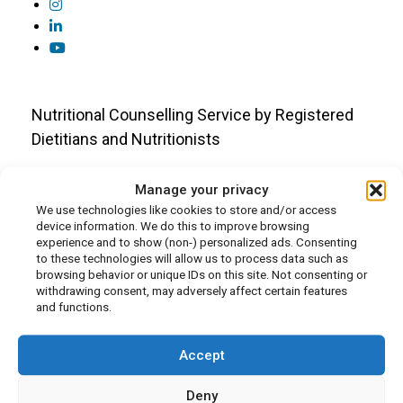
Nutritional Counselling Service by Registered
Dietitians and Nutritionists
Who We Are
Manage your privacy
We use technologies like cookies to store and/or access
About Us
device information. We do this to improve browsing
experience and to show (non-) personalized ads. Consenting
Our Team
to these technologies will allow us to process data such as
In the Press
browsing behavior or unique IDs on this site. Not consenting or
withdrawing consent, may adversely affect certain features
Media Appearances
and functions.
Careers
Volunteer Opportunities
Accept
Deny
Resources