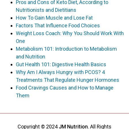
Pros and Cons of Keto Diet, According to
Nutritionists and Dietitians
How To Gain Muscle and Lose Fat
Factors That Influence Food Choices
Weight Loss Coach: Why You Should Work With
One
Metabolism 101: Introduction to Metabolism
and Nutrition
Gut Health 101: Digestive Health Basics
Why Am I Always Hungry with PCOS? 4
Treatments That Regulate Hunger Hormones
Food Cravings Causes and How to Manage
Them
Copyright © 2024
JM Nutrition
. All Rights