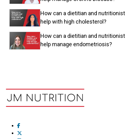
How can a dietitian and nutritionist
help with high cholesterol?
How can a dietitian and nutritionist
help manage endometriosis?