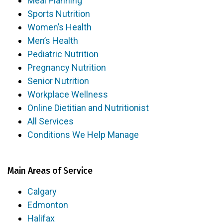
Meal Planning
Sports Nutrition
Women’s Health
Men’s Health
Pediatric Nutrition
Pregnancy Nutrition
Senior Nutrition
Workplace Wellness
Online Dietitian and Nutritionist
All Services
Conditions We Help Manage
Main Areas of Service
Calgary
Edmonton
Halifax