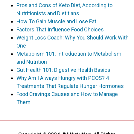
Pros and Cons of Keto Diet, According to
Nutritionists and Dietitians
How To Gain Muscle and Lose Fat
Factors That Influence Food Choices
Weight Loss Coach: Why You Should Work With
One
Metabolism 101: Introduction to Metabolism
and Nutrition
Gut Health 101: Digestive Health Basics
Why Am I Always Hungry with PCOS? 4
Treatments That Regulate Hunger Hormones
Food Cravings Causes and How to Manage
Them