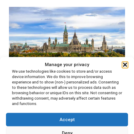
Manage your privacy
We use technologies like cookies to store and/or access
device information. We do this to improve browsing
experience and to show (non-) personalized ads. Consenting
to these technologies will allow us to process data such as
JM Nutrition Ottawa
browsing behavior or unique IDs on this site. Not consenting or
withdrawing consent, may adversely affect certain features
and functions.
Accept
Deny