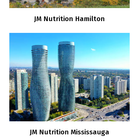
JM Nutrition Hamilton
JM Nutrition Mississauga