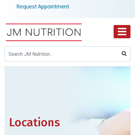
Skip
Request Appointment
to
content
Locations