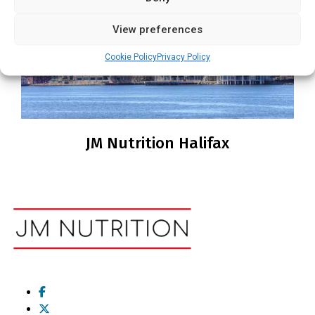
View preferences
Cookie Policy
Privacy Policy
JM Nutrition Halifax