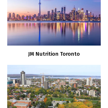
JM Nutrition Toronto