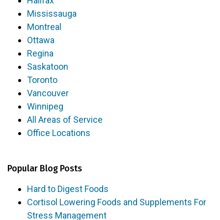
Halifax
Mississauga
Montreal
Ottawa
Regina
Saskatoon
Toronto
Vancouver
Winnipeg
All Areas of Service
Office Locations
Popular Blog Posts
Hard to Digest Foods
Cortisol Lowering Foods and Supplements For
Stress Management