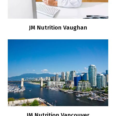
JM Nutrition Vaughan
JM Nutrition Vancouver