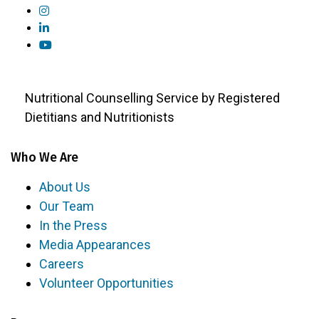
Nutritional Counselling Service by Registered
Dietitians and Nutritionists
Who We Are
About Us
Our Team
In the Press
Media Appearances
Careers
Volunteer Opportunities