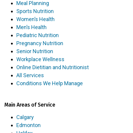
Meal Planning
Sports Nutrition
Women’s Health
Men’s Health
Pediatric Nutrition
Pregnancy Nutrition
Senior Nutrition
Workplace Wellness
Online Dietitian and Nutritionist
All Services
Conditions We Help Manage
Main Areas of Service
Calgary
Edmonton