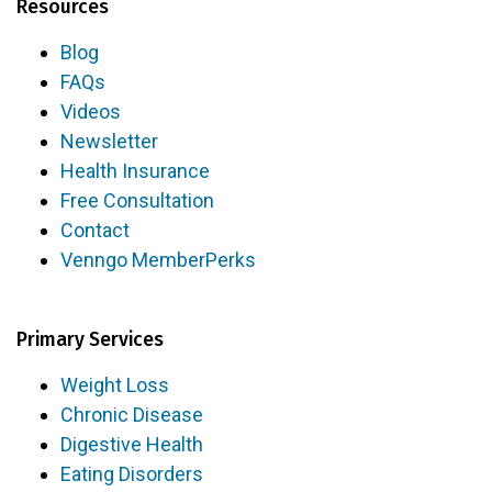
Resources
Blog
FAQs
Videos
Newsletter
Health Insurance
Free Consultation
Contact
Venngo MemberPerks
Primary Services
Weight Loss
Chronic Disease
Digestive Health
Eating Disorders