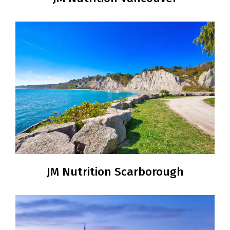
JM Nutrition Scarborough