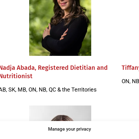
Nadja Abada, Registered Dietitian and
Tiffan
Nutritionist
ON, NB 
AB, SK, MB, ON, NB, QC & the Territories
Manage your privacy