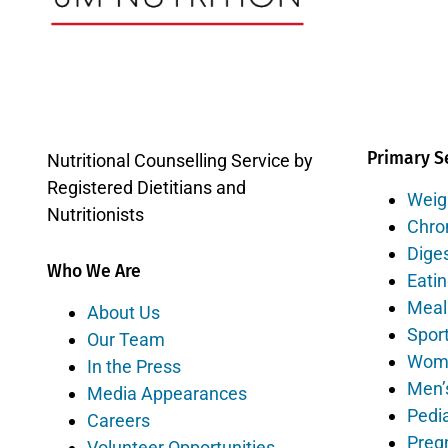
Primary S
Nutritional Counselling Service by
Registered Dietitians and
Weig
Nutritionists
Chro
Diges
Who We Are
Eatin
Meal
About Us
Sport
Our Team
Wome
In the Press
Men’
Media Appearances
Pedia
Careers
Preg
Volunteer Opportunities