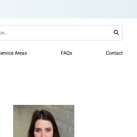
ervice Areas
FAQs
Contact