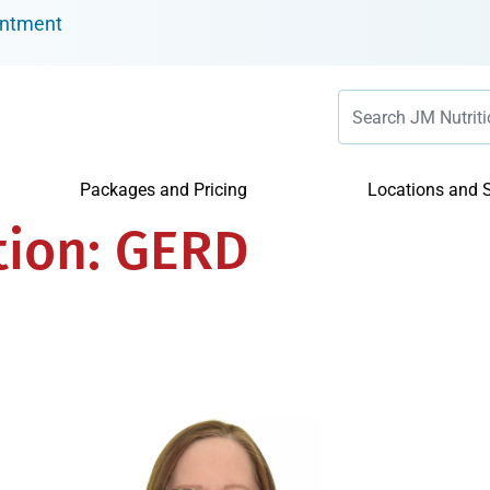
intment
Packages and Pricing
Locations and S
tion:
GERD