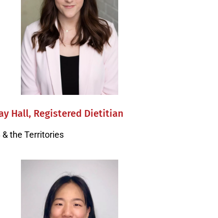
y Hall, Registered Dietitian
& the Territories