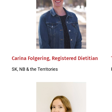
Carina Folgering, Registered Dietitian
SK, NB & the Territories