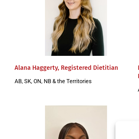
Alana Haggerty, Registered Dietitian
AB, SK, ON, NB & the Territories