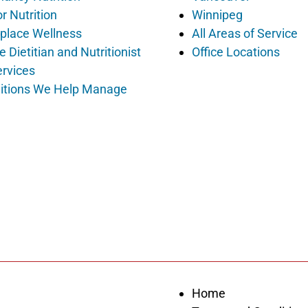
r Nutrition
Winnipeg
place Wellness
All Areas of Service
e Dietitian and Nutritionist
Office Locations
ervices
itions We Help Manage
Home