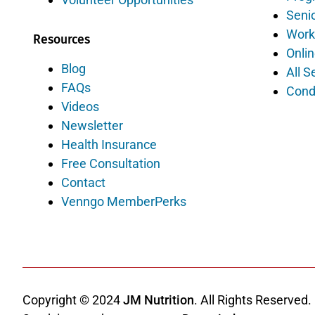
Senio
Work
Resources
Onlin
Blog
All S
FAQs
Cond
Videos
Newsletter
Health Insurance
Free Consultation
Contact
Venngo MemberPerks
Copyright © 2024
JM Nutrition
. All Rights Reserved.