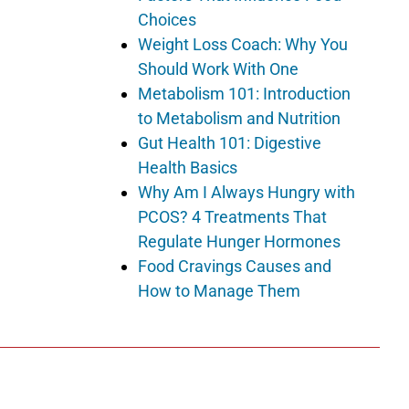
Choices
Weight Loss Coach: Why You
Should Work With One
Metabolism 101: Introduction
to Metabolism and Nutrition
Gut Health 101: Digestive
Health Basics
Why Am I Always Hungry with
PCOS? 4 Treatments That
Regulate Hunger Hormones
Food Cravings Causes and
How to Manage Them