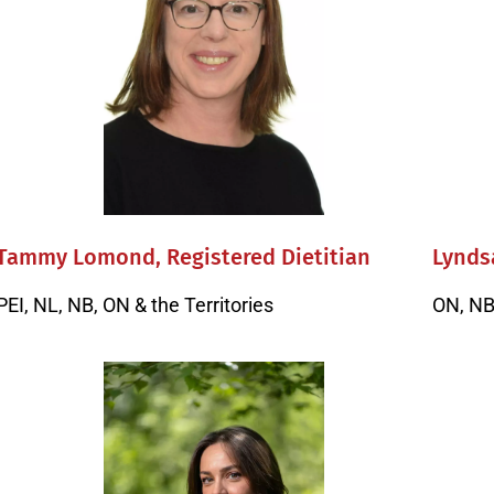
Tammy Lomond, Registered Dietitian
Lyndsa
PEI, NL, NB, ON & the Territories
ON, NB 