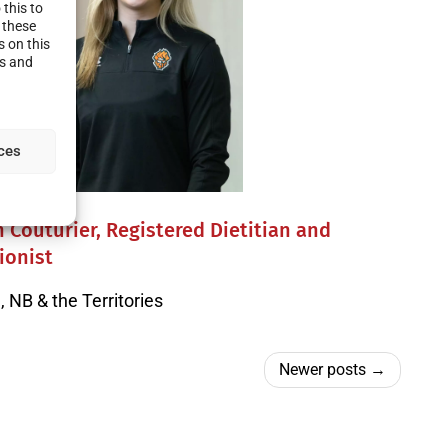
this to
 these
s on this
es and
ces
 Couturier, Registered Dietitian and
ionist
 NB & the Territories
Newer posts