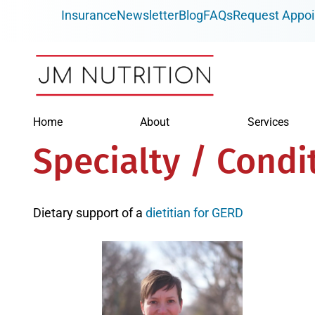
Skip
Insurance
Newsletter
Blog
FAQs
Request Appo
to
content
Home
About
Services
Specialty / Condi
Dietary support of a
dietitian for GERD