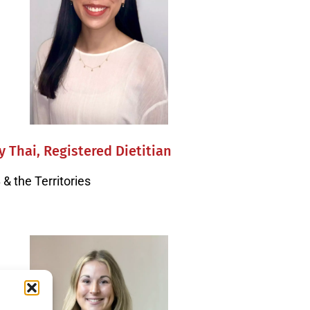
y Thai, Registered Dietitian
& the Territories