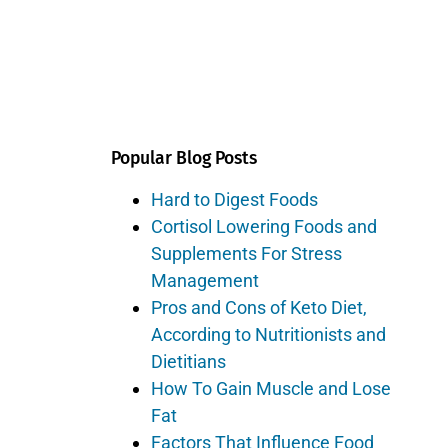
Popular Blog Posts
Hard to Digest Foods
Cortisol Lowering Foods and
Supplements For Stress
Management
Pros and Cons of Keto Diet,
According to Nutritionists and
Dietitians
How To Gain Muscle and Lose
Fat
Factors That Influence Food