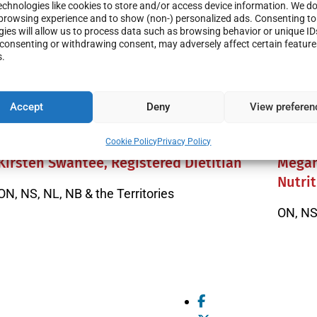
chnologies like cookies to store and/or access device information. We do 
browsing experience and to show (non-) personalized ads. Consenting to
ies will allow us to process data such as browsing behavior or unique ID
t consenting or withdrawing consent, may adversely affect certain featur
s.
Accept
Deny
View preferen
Cookie Policy
Privacy Policy
Kirsten Swantee, Registered Dietitian
Megan
Nutrit
ON, NS, NL, NB & the Territories
ON, NS,