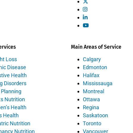
ervices
Main Areas of Service
ht Loss
Calgary
nic Disease
Edmonton
tive Health
Halifax
g Disorders
Mississauga
 Planning
Montreal
s Nutrition
Ottawa
n’s Health
Regina
s Health
Saskatoon
tric Nutrition
Toronto
nancy Nutrition
Vancouver