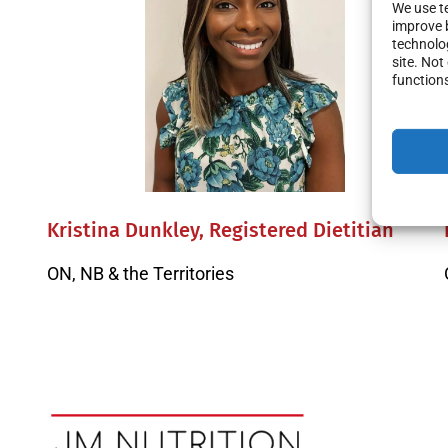
We use te
improve 
technolog
site. No
function
Kristina Dunkley, Registered Dietitian
ON, NB & the Territories
Posts
navigation