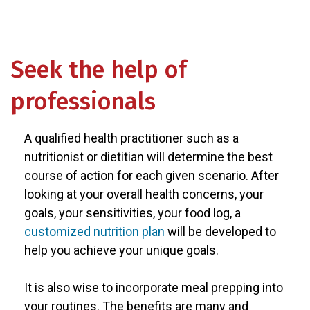
Seek the help of
professionals
A qualified health practitioner such as a
nutritionist or dietitian will determine the best
course of action for each given scenario. After
looking at your overall health concerns, your
goals, your sensitivities, your food log, a
customized nutrition plan
will be developed to
help you achieve your unique goals.
It is also wise to incorporate meal prepping into
your routines. The benefits are many and