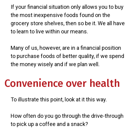
If your financial situation only allows you to buy
the most inexpensive foods found on the
grocery store shelves, then so be it. We all have
to learn to live within our means.
Many of us, however, are in a financial position
to purchase foods of better quality, if we spend
the money wisely and if we plan well.
Convenience over health
To illustrate this point, look at it this way.
How often do you go through the drive-through
to pick up a coffee and a snack?