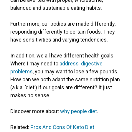
balanced and sustainable eating habits.
Furthermore, our bodies are made differently,
responding differently to certain foods. They
have sensitivities and varying tendencies.
In addition, we all have different health goals.
Where I may need to
address digestive
problems
, you may want to lose a few pounds.
How can we both adapt the same nutrition plan
(a.k.a. ‘diet’) if our goals are different? It just
makes no sense.
Discover more about
why people diet
.
Related:
Pros And Cons Of Keto Diet