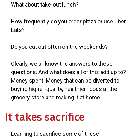
What about take-out lunch?
How frequently do you order pizza or use Uber
Eats?
Do you eat out often on the weekends?
Clearly, we all know the answers to these
questions. And what does all of this add up to?
Money spent. Money that can be diverted to
buying higher-quality, healthier foods at the
grocery store and making it at home.
It takes sacrifice
Learning to sacrifice some of these