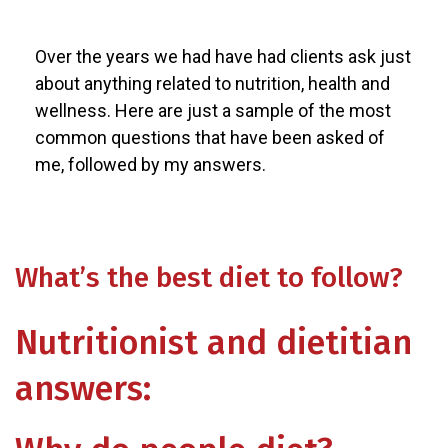
Over the years we had have had clients ask just
about anything related to nutrition, health and
wellness. Here are just a sample of the most
common questions that have been asked of
me, followed by my answers.
What’s the best diet to follow?
Nutritionist and dietitian
answers: