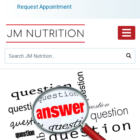
Skip
Request Appointment
to
content