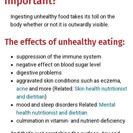
important?
Ingesting unhealthy food takes its toll on the
body whether or not it is outwardly visible.
The effects of unhealthy eating:
suppression of the immune system
negative effect on blood sugar level
digestive problems
aggravated skin conditions such as eczema,
acne
and more (Related:
Skin health nutritionist
and dietitian
)
mood and sleep disorders Related:
Mental
health nutritionist and dietitian
culmination in vitamin- and nutrient-deficiency