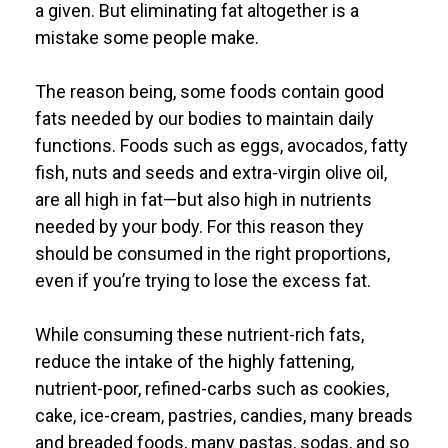
a given. But eliminating fat altogether is a
mistake some people make.
The reason being, some foods contain good
fats needed by our bodies to maintain daily
functions. Foods such as eggs, avocados, fatty
fish, nuts and seeds and extra-virgin olive oil,
are all high in fat—but also high in nutrients
needed by your body. For this reason they
should be consumed in the right proportions,
even if you’re trying to lose the excess fat.
While consuming these nutrient-rich fats,
reduce the intake of the highly fattening,
nutrient-poor, refined-carbs such as cookies,
cake, ice-cream, pastries, candies, many breads
and breaded foods, many pastas, sodas, and so