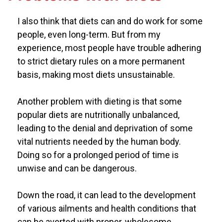
I also think that diets can and do work for some
people, even long-term. But from my
experience, most people have trouble adhering
to strict dietary rules on a more permanent
basis, making most diets unsustainable.
Another problem with dieting is that some
popular diets are nutritionally unbalanced,
leading to the denial and deprivation of some
vital nutrients needed by the human body.
Doing so for a prolonged period of time is
unwise and can be dangerous.
Down the road, it can lead to the development
of various ailments and health conditions that
can be averted with proper, wholesome,