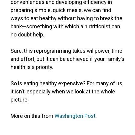
conveniences and developing efficiency in
preparing simple, quick meals, we can find
ways to eat healthy without having to break the
bank—something with which a nutritionist can
no doubt help.
Sure, this reprogramming takes willpower, time
and effort, but it can be achieved if your family’s
health is a priority.
So is eating healthy expensive? For many of us
it isn’t, especially when we look at the whole
picture.
More on this from
Washington Post
.