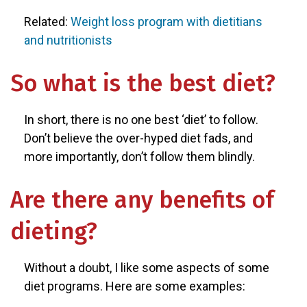
Related:
Weight loss program with dietitians
and nutritionists
So what is the best diet?
In short, there is no one best ‘diet’ to follow.
Don’t believe the over-hyped diet fads, and
more importantly, don’t follow them blindly.
Are there any benefits of
dieting?
Without a doubt, I like some aspects of some
diet programs. Here are some examples: