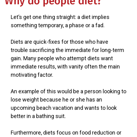
Why do people diet?
Let’s get one thing straight: a diet implies
something temporary, a phase or a fad.
Diets are quick-fixes for those who have
trouble sacrificing the immediate for long-term
gain. Many people who attempt diets want
immediate results, with vanity often the main
motivating factor.
An example of this would be a person looking to
lose weight because he or she has an
upcoming beach vacation and wants to look
better in a bathing suit.
Furthermore, diets focus on food reduction or