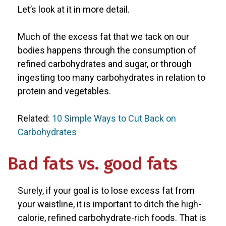
Let’s look at it in more detail.
Much of the excess fat that we tack on our
bodies happens through the consumption of
refined carbohydrates and sugar, or through
ingesting too many carbohydrates in relation to
protein and vegetables.
Related:
10 Simple Ways to Cut Back on
Carbohydrates
Bad fats vs. good fats
Surely, if your goal is to lose excess fat from
your waistline, it is important to ditch the high-
calorie, refined carbohydrate-rich foods. That is