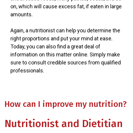
on, which will cause excess fat, if eaten in large
amounts.
Again, a nutritionist can help you determine the
right proportions and put your mind at ease.
Today, you can also find a great deal of
information on this matter online. Simply make
sure to consult credible sources from qualified
professionals.
How can I improve my nutrition?
Nutritionist and Dietitian