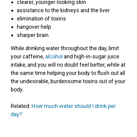
clearer, younger-looking skin
assistance to the kidneys and the liver
elimination of toxins
hangover help
sharper brain
While drinking water throughout the day, limit
your caffeine,
alcohol
and high-in-sugar juice
intake, and you will no doubt feel better, while at
the same time helping your body to flush out all
the undesirable, burdensome toxins out of your
body.
Related:
How much water should I drink per
day?