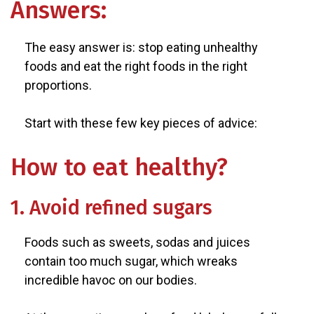
Answers:
The easy answer is: stop eating unhealthy
foods and eat the right foods in the right
proportions.
Start with these few key pieces of advice:
How to eat healthy?
1. Avoid refined sugars
Foods such as sweets, sodas and juices
contain too much sugar, which wreaks
incredible havoc on our bodies.