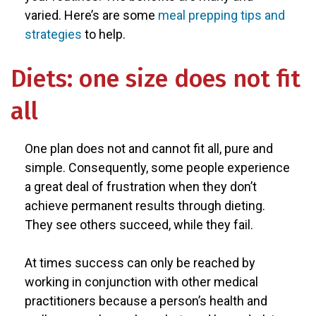
varied. Here’s are some
meal prepping tips and
strategies
to help.
Diets: one size does not fit
all
One plan does not and cannot fit all, pure and
simple. Consequently, some people experience
a great deal of frustration when they don’t
achieve permanent results through dieting.
They see others succeed, while they fail.
At times success can only be reached by
working in conjunction with other medical
practitioners because a person’s health and