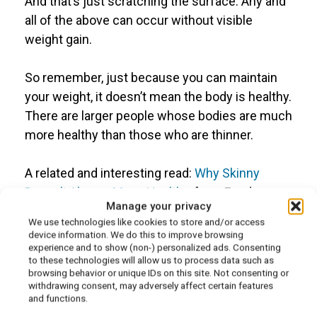
And that’s just scratching the surface. Any and
all of the above can occur without visible
weight gain.
So remember, just because you can maintain
your weight, it doesn’t mean the body is healthy.
There are larger people whose bodies are much
more healthy than those who are thinner.
A related and interesting read:
Why Skinny
Doesn’t Always Mean Healthy
, from Food
Manage your privacy
Matters.
We use technologies like cookies to store and/or access
device information. We do this to improve browsing
experience and to show (non-) personalized ads. Consenting
to these technologies will allow us to process data such as
browsing behavior or unique IDs on this site. Not consenting or
Is eating healthy more
withdrawing consent, may adversely affect certain features
and functions.