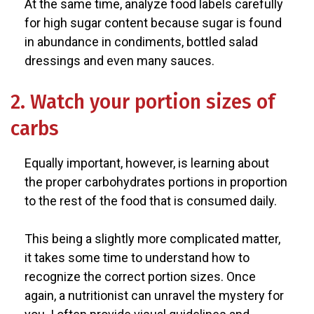
At the same time, analyze food labels carefully
for high sugar content because sugar is found
in abundance in condiments, bottled salad
dressings and even many sauces.
2. Watch your portion sizes of
carbs
Equally important, however, is learning about
the proper carbohydrates portions in proportion
to the rest of the food that is consumed daily.
This being a slightly more complicated matter,
it takes some time to understand how to
recognize the correct portion sizes. Once
again, a nutritionist can unravel the mystery for