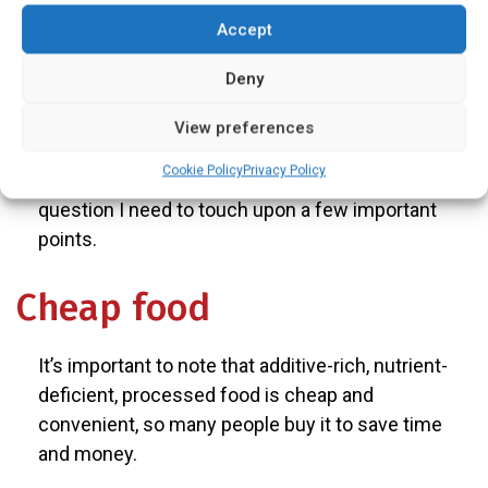
expensive?
Accept
Nutritionist and Dietitian
Deny
Answers:
View preferences
Cookie Policy
Privacy Policy
It can be, but not necessarily so. To answer this
question I need to touch upon a few important
points.
Cheap food
It’s important to note that additive-rich, nutrient-
deficient, processed food is cheap and
convenient, so many people buy it to save time
and money.