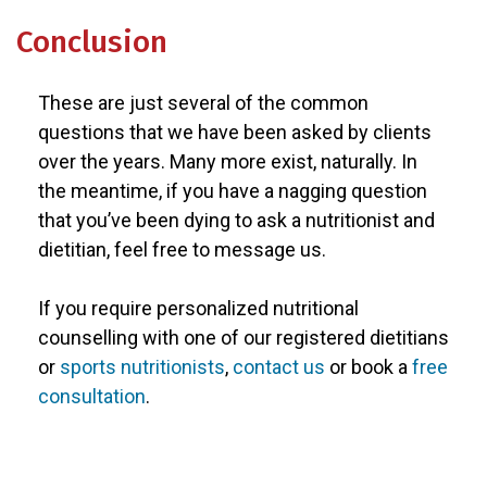
Conclusion
These are just several of the common
questions that we have been asked by clients
over the years. Many more exist, naturally. In
the meantime, if you have a nagging question
that you’ve been dying to ask a nutritionist and
dietitian, feel free to message us.
If you require personalized nutritional
counselling with one of our registered dietitians
or
sports nutritionists
,
contact us
or book a
free
consultation
.