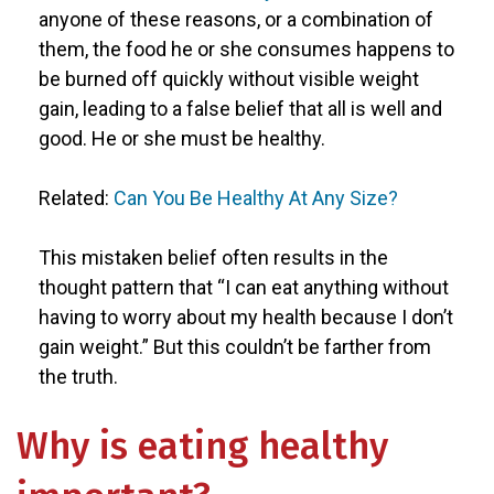
anyone of these reasons, or a combination of
them, the food he or she consumes happens to
be burned off quickly without visible weight
gain, leading to a false belief that all is well and
good. He or she must be healthy.
Related:
Can You Be Healthy At Any Size?
This mistaken belief often results in the
thought pattern that “I can eat anything without
having to worry about my health because I don’t
gain weight.” But this couldn’t be farther from
the truth.
Why is eating healthy