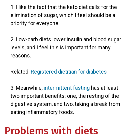
1. I like the fact that the keto diet calls for the
elimination of sugar, which I feel should be a
priority for everyone.
2. Low-carb diets lower insulin and blood sugar
levels, and I feel this is important for many
reasons.
Related:
Registered dietitian for diabetes
3. Meanwhile,
intermittent fasting
has at least
two important benefits: one, the resting of the
digestive system, and two, taking a break from
eating inflammatory foods.
Problems with diets