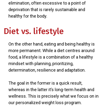
elimination, often excessive to a point of
deprivation that is rarely sustainable and
healthy for the body.
Diet vs. lifestyle
On the other hand, eating and being healthy is
more permanent. While a diet centres around
food, a lifestyle is a combination of a healthy
mindset with planning, prioritizing,
determination, resilience and adaptation.
The goal in the former is a quick result,
whereas in the latter it’s long-term health and
wellness. This is precisely what we focus on in
our personalized weight loss program.