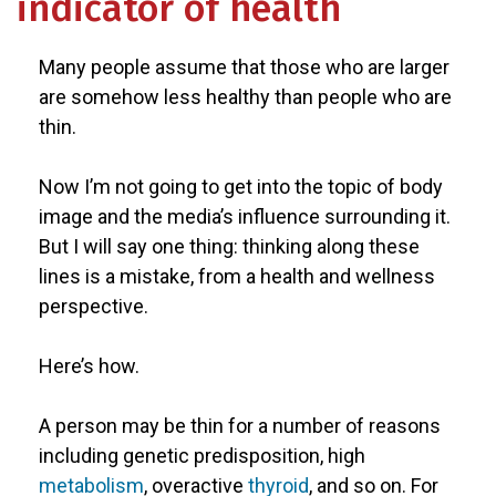
indicator of health
Many people assume that those who are larger
are somehow less healthy than people who are
thin.
Now I’m not going to get into the topic of body
image and the media’s influence surrounding it.
But I will say one thing: thinking along these
lines is a mistake, from a health and wellness
perspective.
Here’s how.
A person may be thin for a number of reasons
including genetic predisposition, high
metabolism
, overactive
thyroid
, and so on. For