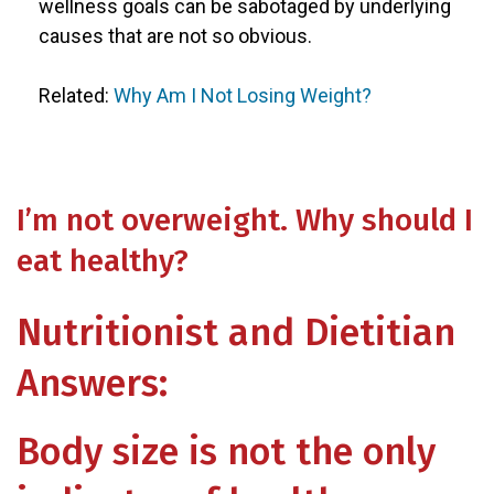
wellness goals can be sabotaged by underlying
causes that are not so obvious.
Related:
Why Am I Not Losing Weight?
I’m not overweight. Why should I
eat healthy?
Nutritionist and Dietitian
Answers:
Body size is not the only