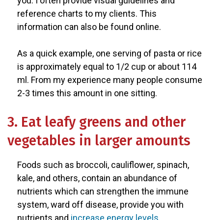
you. I often provide visual guidelines and
reference charts to my clients. This
information can also be found online.
As a quick example, one serving of pasta or rice
is approximately equal to 1/2 cup or about 114
ml. From my experience many people consume
2-3 times this amount in one sitting.
3. Eat leafy greens and other
vegetables in larger amounts
Foods such as broccoli, cauliflower, spinach,
kale, and others, contain an abundance of
nutrients which can strengthen the immune
system, ward off disease, provide you with
nutrients and
increase energy levels
.