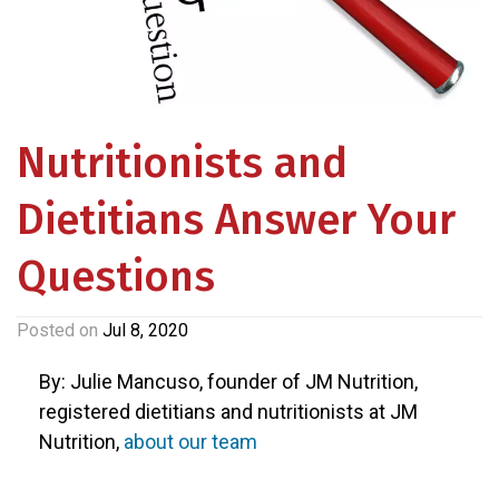
Nutritionists and
Dietitians Answer Your
Questions
Posted on
Jul 8, 2020
By: Julie Mancuso, founder of JM Nutrition,
registered dietitians and nutritionists at JM
Nutrition,
about our team