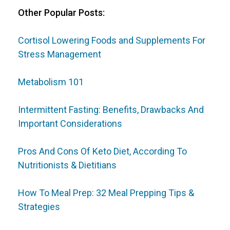
Other Popular Posts:
Cortisol Lowering Foods and Supplements For
Stress Management
Metabolism 101
Intermittent Fasting: Benefits, Drawbacks And
Important Considerations
Pros And Cons Of Keto Diet, According To
Nutritionists & Dietitians
How To Meal Prep: 32 Meal Prepping Tips &
Strategies