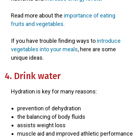
Read more about the
importance of eating
fruits and vegetables.
If you have trouble finding ways to
introduce
vegetables into your meals
, here are some
unique ideas.
4. Drink water
Hydration is key for many reasons:
prevention of dehydration
the balancing of body fluids
assists weight loss
muscle aid and improved athletic performance