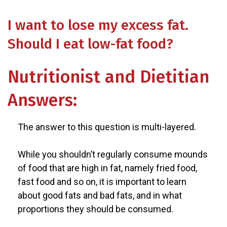
I want to lose my excess fat.
Should I eat low-fat food?
Nutritionist and Dietitian
Answers:
The answer to this question is multi-layered.
While you shouldn’t regularly consume mounds
of food that are high in fat, namely fried food,
fast food and so on, it is important to learn
about good fats and bad fats, and in what
proportions they should be consumed.