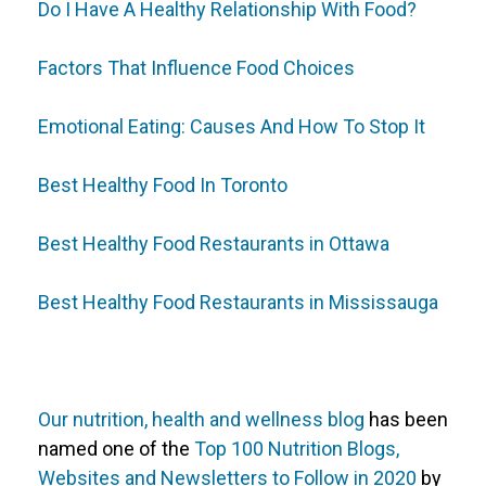
Do I Have A Healthy Relationship With Food?
Factors That Influence Food Choices
Emotional Eating: Causes And How To Stop It
Best Healthy Food In Toronto
Best Healthy Food Restaurants in Ottawa
Best Healthy Food Restaurants in Mississauga
Our nutrition, health and wellness blog
has been
named one of the
Top 100 Nutrition Blogs,
Websites and Newsletters to Follow in 2020
by