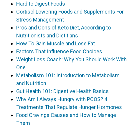
Hard to Digest Foods
Cortisol Lowering Foods and Supplements For
Stress Management
Pros and Cons of Keto Diet, According to
Nutritionists and Dietitians
How To Gain Muscle and Lose Fat
Factors That Influence Food Choices
Weight Loss Coach: Why You Should Work With
One
Metabolism 101: Introduction to Metabolism
and Nutrition
Gut Health 101: Digestive Health Basics
Why Am I Always Hungry with PCOS? 4
Treatments That Regulate Hunger Hormones
Food Cravings Causes and How to Manage
Them