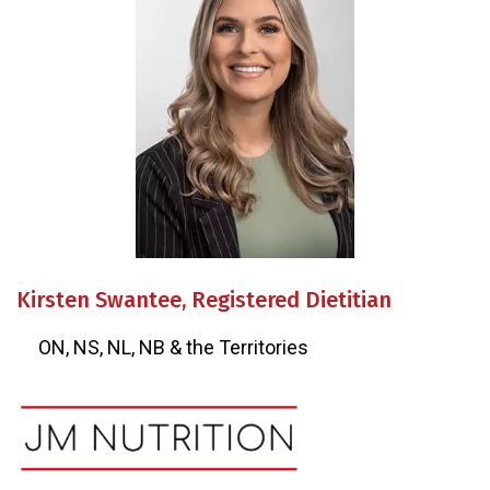
Kirsten Swantee, Registered Dietitian
ON, NS, NL, NB & the Territories