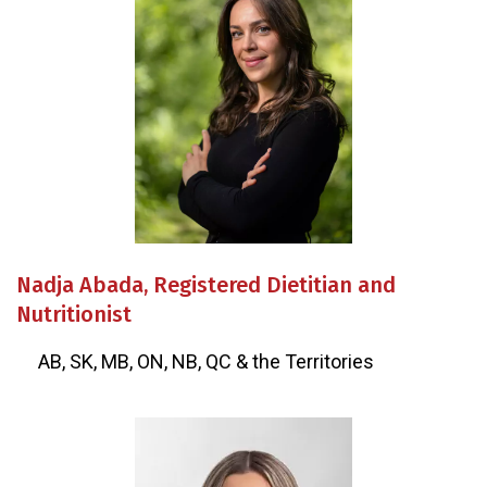
Nadja Abada, Registered Dietitian and
Nutritionist
AB, SK, MB, ON, NB, QC & the Territories