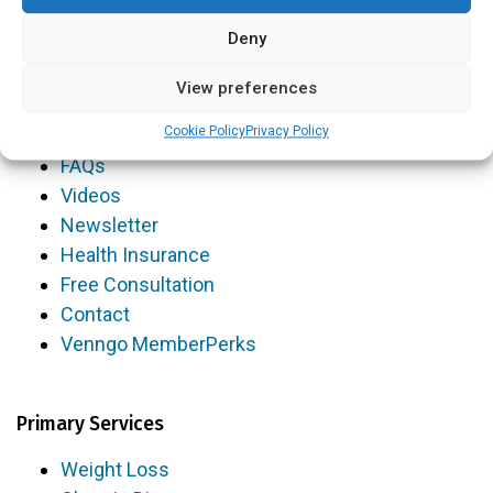
Volunteer Opportunities
Deny
View preferences
Resources
Cookie Policy
Privacy Policy
Blog
FAQs
Videos
Newsletter
Health Insurance
Free Consultation
Contact
Venngo MemberPerks
Primary Services
Weight Loss