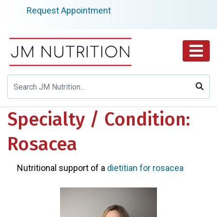
Skip
Request Appointment
to
content
Specialty / Condition:
Rosacea
Nutritional support of a
dietitian for rosacea