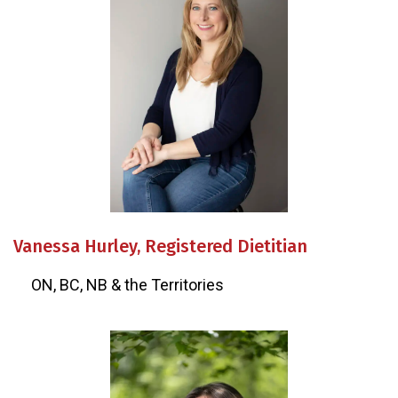
Vanessa Hurley, Registered Dietitian
ON, BC, NB & the Territories