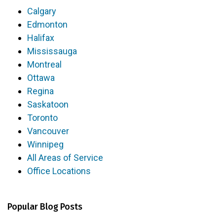
Calgary
Edmonton
Halifax
Mississauga
Montreal
Ottawa
Regina
Saskatoon
Toronto
Vancouver
Winnipeg
All Areas of Service
Office Locations
Popular Blog Posts