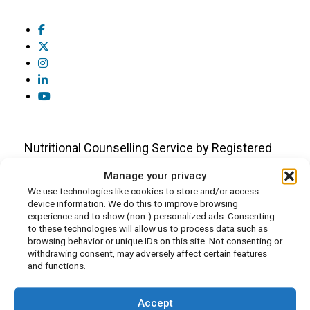
Nutritional Counselling Service by Registered
Dietitians and Nutritionists
Manage your privacy
We use technologies like cookies to store and/or access
device information. We do this to improve browsing
Who We Are
experience and to show (non-) personalized ads. Consenting
to these technologies will allow us to process data such as
About Us
browsing behavior or unique IDs on this site. Not consenting or
Our Team
withdrawing consent, may adversely affect certain features
and functions.
In the Press
Media Appearances
Accept
Careers