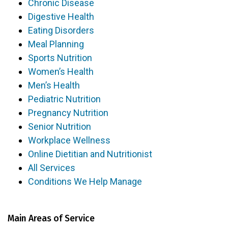
Chronic Disease
Digestive Health
Eating Disorders
Meal Planning
Sports Nutrition
Women’s Health
Men’s Health
Pediatric Nutrition
Pregnancy Nutrition
Senior Nutrition
Workplace Wellness
Online Dietitian and Nutritionist
All Services
Conditions We Help Manage
Main Areas of Service